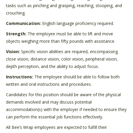
tasks such as pinching and grasping, reaching, stooping, and
crouching.
Communication:
English language proficiency required.
Strength:
The employee must be able to lift and move
objects weighing more than fifty pounds with assistance.
Vision:
Specific vision abilities are required, encompassing
close vision, distance vision, color vision, peripheral vision,
depth perception, and the ability to adjust focus.
Instructions:
The employee should be able to follow both
written and oral instructions and procedures.
Candidates for this position should be aware of the physical
demands involved and may discuss potential
accommodation(s) with the employer if needed to ensure they
can perform the essential job functions effectively.
All Bee’s Wrap employees are expected to fulfill their