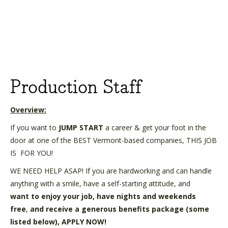
Production Staff
Overview:
If you want to
JUMP START
a career & get your foot in the
door at one of the BEST Vermont-based companies, THIS JOB
IS
FOR YOU!
WE NEED HELP ASAP! If you are hardworking and can handle
anything with a smile, have a self-starting attitude, and
want
to enjoy your job, have nights and weekends
free
,
and receive a generous benefits package (some
listed below),
APPLY NOW!