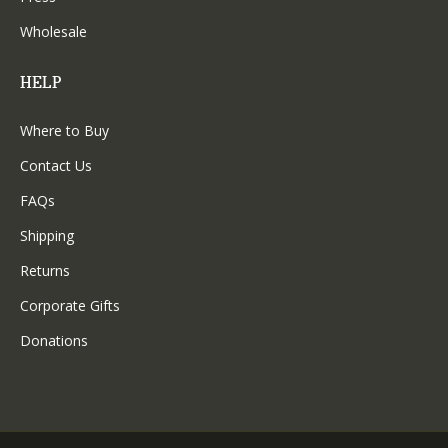
Wholesale
HELP
Where to Buy
Contact Us
FAQs
Shipping
Returns
Corporate Gifts
Donations