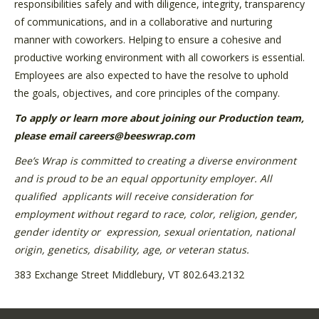
responsibilities safely and with diligence, integrity, transparency
of communications, and in a collaborative and nurturing
manner with coworkers. Helping to ensure a cohesive and
productive working environment with all coworkers is essential.
Employees are also expected to have the resolve to uphold
the goals, objectives, and core principles of the company.
To apply or learn more about joining our Production team,
please email careers@beeswrap.com
Bee’s Wrap is committed to creating a diverse environment
and is proud to be an equal opportunity employer. All
qualified
applicants will receive consideration for
employment without regard to race, color, religion, gender,
gender identity or
expression, sexual orientation, national
origin, genetics, disability, age, or veteran status.
383 Exchange Street Middlebury, VT 802.643.2132