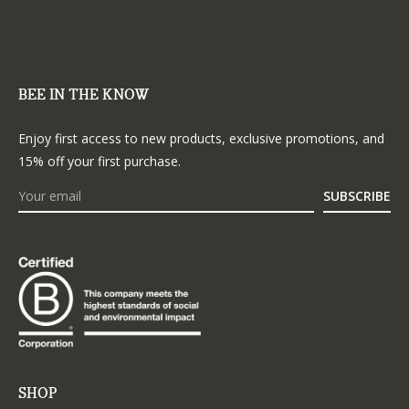
BEE IN THE KNOW
Enjoy first access to new products, exclusive promotions, and
15% off your first purchase.
SUBSCRIBE
SHOP