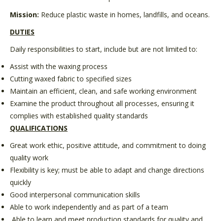
Mission:
Reduce plastic waste in homes, landfills, and oceans.
DUTIES
Daily responsibilities to start, include but are not limited to:
Assist with the waxing process
Cutting waxed fabric to specified sizes
Maintain an efficient, clean, and safe working environment
Examine the product throughout all processes, ensuring it
complies with established quality standards
QUALIFICATIONS
Great work ethic, positive attitude, and commitment to doing
quality work
Flexibility is key; must be able to adapt and change directions
quickly
Good interpersonal communication skills
Able to work independently and as part of a team
Able to learn and meet production standards for quality and