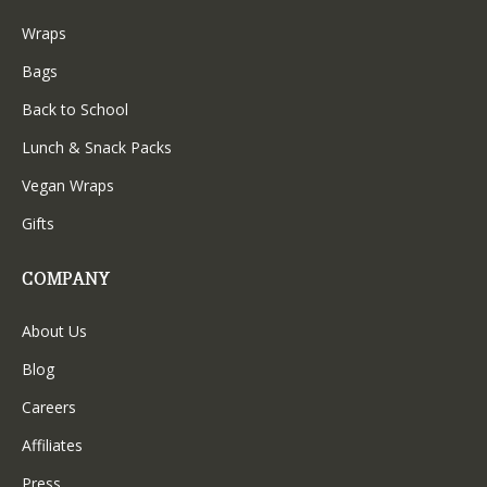
Wraps
Bags
Back to School
Lunch & Snack Packs
Vegan Wraps
Gifts
COMPANY
About Us
Blog
Careers
Affiliates
Press