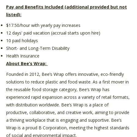
Pay and Benefits Included (additional provided but not
listed):
$17.50/hour with yearly pay increases
12 days' paid vacation (accrual starts upon hire)
10 paid holidays
Short- and Long-Term Disability
Health Insurance
About Bee’s Wrap:
Founded in 2012, Bee’s Wrap offers innovative, eco-friendly
solutions to reduce plastic and food waste. As a first mover in
the reusable food storage category, Bee’s Wrap has
experienced rapid expansion across a variety of retail formats,
with distribution worldwide. Bee’s Wrap is a place of
productive, collaborative, and creative work, aiming to provide
a thriving workplace that is engaging and supportive. Bee’s
Wrap is a proud B Corporation, meeting the highest standards
of social and environmental impact.