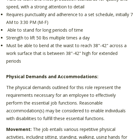
speed, with a strong attention to detail
Requires punctuality and adherence to a set schedule, initially 7
AM to 3:30 PM (M-F)
Able to stand for long periods of time
Strength to lift 50 lbs multiple times a day
Must be able to bend at the waist to reach 38"-42" across a
work surface that is between 38"-42" high for extended
periods
Physical Demands and Accommodations:
The physical demands outlined for this role represent the
requirements necessary for an employee to effectively
perform the essential job functions. Reasonable
accommodation(s) may be considered to enable individuals
with disabilities to fulfill these essential functions.
Movement:
The job entails various repetitive physical
activities, including sitting, standing, walking, using hands for